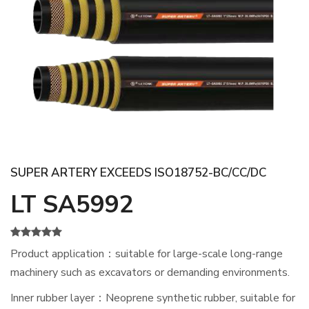
SUPER ARTERY EXCEEDS ISO18752-BC/CC/DC
LT SA5992
Product application：suitable for large-scale long-range
machinery such as excavators or demanding environments.
Inner rubber layer：Neoprene synthetic rubber, suitable for