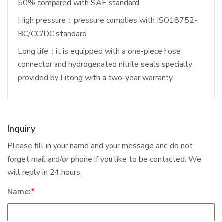
50% compared with SAE standard
High pressure：pressure complies with ISO18752-
BC/CC/DC standard
Long life：it is equipped with a one-piece hose
connector and hydrogenated nitrile seals specially
provided by Litong with a two-year warranty
Inquiry
Please fill in your name and your message and do not
forget mail and/or phone if you like to be contacted. We
will reply in 24 hours.
Name:
*