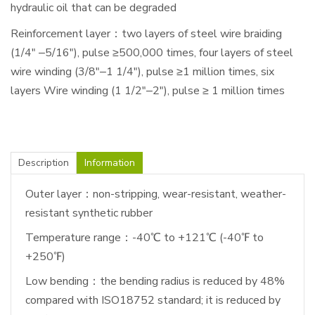
hydraulic oil that can be degraded
Reinforcement layer：two layers of steel wire braiding
(1/4" ‒5/16"), pulse ≥500,000 times, four layers of steel
wire winding (3/8"‒1 1/4"), pulse ≥1 million times, six
layers Wire winding (1 1/2"‒2"), pulse ≥ 1 million times
Description
Information
Outer layer：non-stripping, wear-resistant, weather-
resistant synthetic rubber
Temperature range：-40℃ to +121℃ (-40℉ to
+250℉)
Low bending：the bending radius is reduced by 48%
compared with ISO18752 standard; it is reduced by