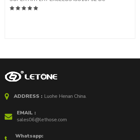
ADDRESS :
Luohe Henan China.
EMAIL :
sales06@lethose.com
Whatsapp: