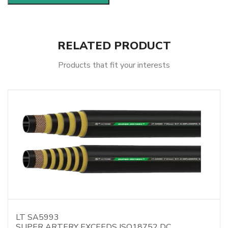
RELATED PRODUCT
Products that fit your interests
LT SA5993
SUPER ARTERY EXCEEDS ISO18752 DC