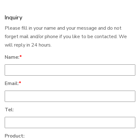
Inquiry
Please fill in your name and your message and do not
forget mail and/or phone if you like to be contacted. We
will reply in 24 hours.
Name:
*
Email:
*
Tel:
Product: