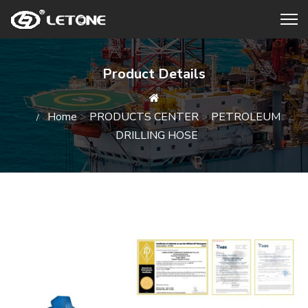
Product Details
Home
>
PRODUCTS CENTER
>
PETROLEUM
DRILLING HOSE