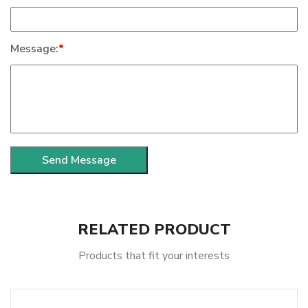
Message:
*
RELATED PRODUCT
Products that fit your interests