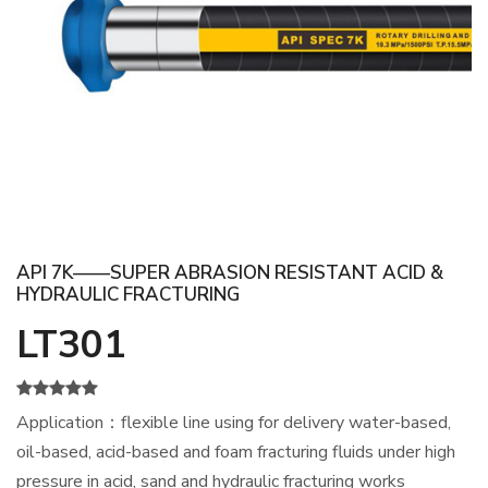
API 7K——SUPER ABRASION RESISTANT ACID &
HYDRAULIC FRACTURING
LT301
Application：flexible line using for delivery water-based,
oil-based, acid-based and foam fracturing fluids under high
pressure in acid, sand and hydraulic fracturing works