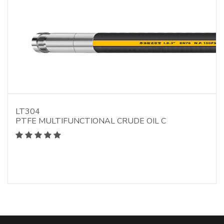
LT304
PTFE MULTIFUNCTIONAL CRUDE OIL C