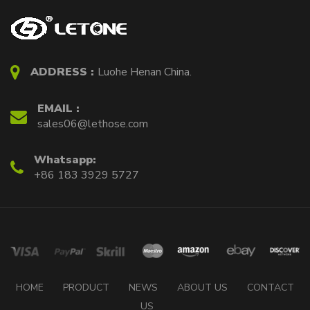
ADDRESS :
Luohe Henan China.
EMAIL :
sales06@lethose.com
Whatsapp:
+86 183 3929 5727
HOME
PRODUCT
NEWS
ABOUT US
CONTACT
US