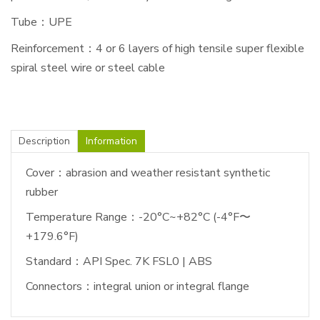
Tube：UPE
Reinforcement：4 or 6 layers of high tensile super flexible
spiral steel wire or steel cable
Description
Information
Cover：abrasion and weather resistant synthetic
rubber
Temperature Range：-20°C~+82°C (-4°F〜
+179.6°F)
Standard：API Spec. 7K FSL0 | ABS
Connectors：integral union or integral flange