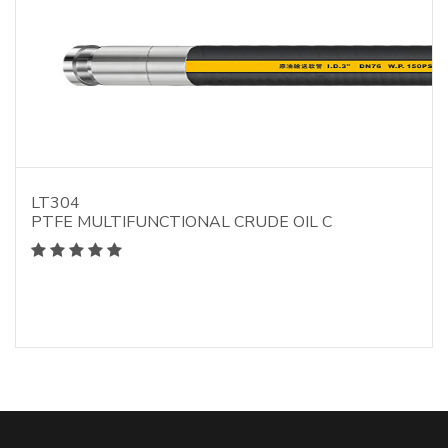
LT304
PTFE MULTIFUNCTIONAL CRUDE OIL C