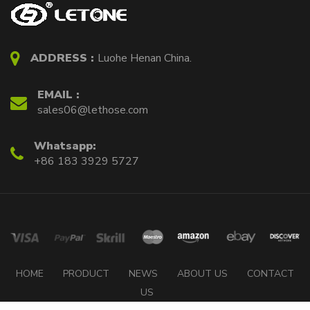
ADDRESS :
Luohe Henan China.
EMAIL :
sales06@lethose.com
Whatsapp:
+86 183 3929 5727
HOME
PRODUCT
NEWS
ABOUT US
CONTACT
US