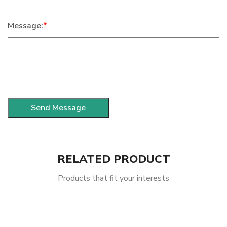
Message:
*
RELATED PRODUCT
Products that fit your interests