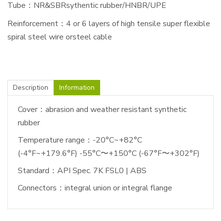
Tube：NR&SBRsythentic rubber/HNBR/UPE
Reinforcement：4 or 6 layers of high tensile super flexible
spiral steel wire orsteel cable
Description
Information
Cover：abrasion and weather resistant synthetic
rubber
Temperature range：-20°C~+82°C
(-4°F~+179.6°F) -55°C〜+150°C (-67°F〜+302°F)
Standard：API Spec. 7K FSL0 | ABS
Connectors：integral union or integral flange