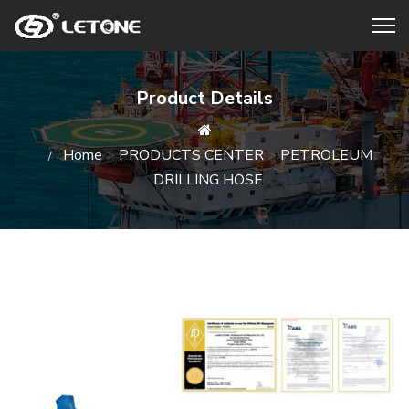
Product Details
Home
>
PRODUCTS CENTER
>
PETROLEUM
DRILLING HOSE