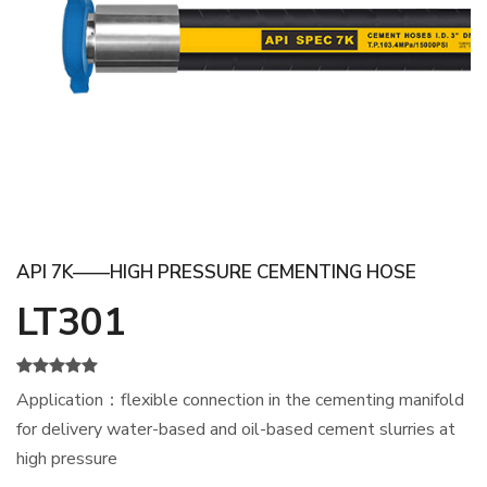
API 7K——HIGH PRESSURE CEMENTING HOSE
LT301
Application：flexible connection in the cementing manifold
for delivery water-based and oil-based cement slurries at
high pressure