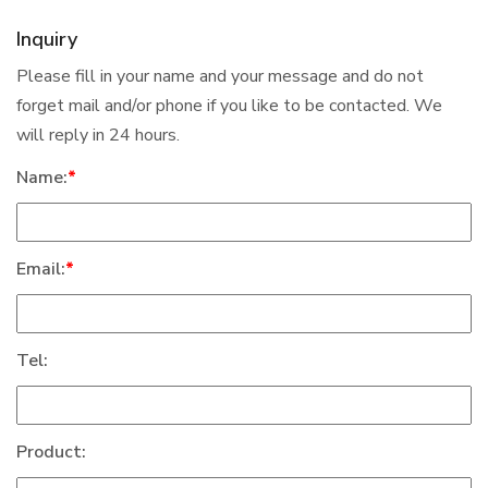
Inquiry
Please fill in your name and your message and do not
forget mail and/or phone if you like to be contacted. We
will reply in 24 hours.
Name:
*
Email:
*
Tel:
Product: